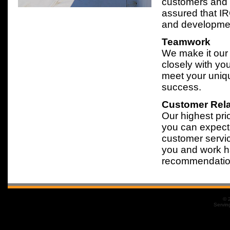
customers and t
assured that IR
and development
Teamwork
We make it our
closely with you
meet your uniq
success.
Customer Rela
Our highest prio
you can expect 
customer servic
you and work h
recommendation
© 
Servin