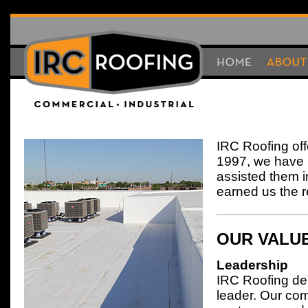
HOME
HOME
About
IRC Roofing off
1997, we have 
assisted them i
earned us the re
OUR VALU
Leadership
IRC Roofing del
leader. Our com